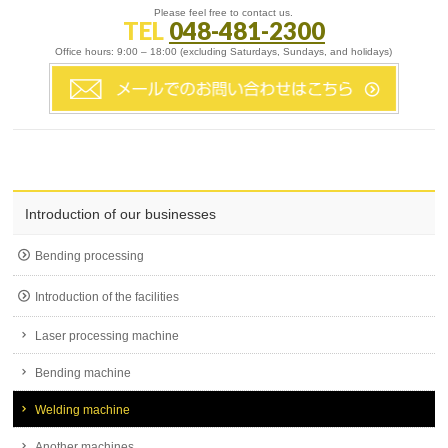
Please feel free to contact us.
TEL
048-481-2300
Office hours: 9:00 – 18:00 (excluding Saturdays, Sundays, and holidays)
Introduction of our businesses
Bending processing
Introduction of the facilities
Laser processing machine
Bending machine
Welding machine
Another machines