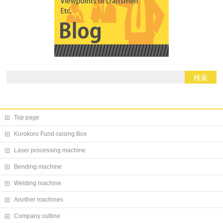
Top page
Korokoro Fund-raising Box
Laser processing machine
Bending machine
Welding machine
Another machines
Company outline