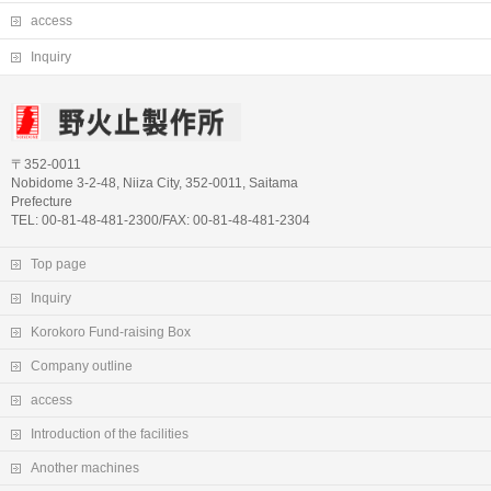
access
Inquiry
〒352-0011
Nobidome 3-2-48, Niiza City, 352-0011, Saitama
Prefecture
TEL: 00-81-48-481-2300/FAX: 00-81-48-481-2304
Top page
Inquiry
Korokoro Fund-raising Box
Company outline
access
Introduction of the facilities
Another machines