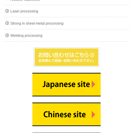
Laser processing
Strong in sheet-metal processing
Welding processing