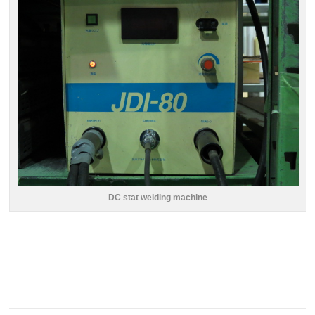
DC stat welding machine