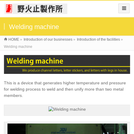
Welding machine
HOME
»
Introduction of our businesses
»
Introduction of the facilities
»
Welding machine
This is a device that generates higher temperature and pressure
for welding process to weld and then unify more than two metal
members.