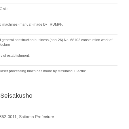
 site
ding machines (manual) made by TRUMPF.
f general construction business (han-26) No. 68103 construction work of
fecture
y of establishment.
aser processing machines made by Mitsubishi Electric
 Seisakusho
 352-0011, Saitama Prefecture