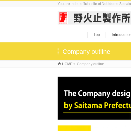
You are in the official site of Nobidome Seisa
Top
Introductio
Company outline
HOME
»
Company outline