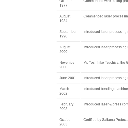
October
Commenced wire cutting pro
1977
August
Commenced laser processing 
1984
September
Introduced laser processing
1990
August
Introduced laser processing
2000
November
Mr. Yoshihiko Tsuchiya, the G
2000
June 2001
Introduced laser processin
March
Introduced bending machine
2002
February
Introduced laser & press 
2003
October
Certified by Saitama Prefect
2003