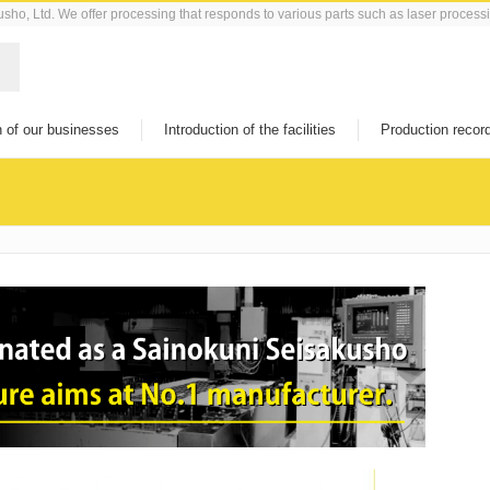
kusho, Ltd. We offer processing that responds to various parts such as laser process
n of our businesses
Introduction of the facilities
Production recor