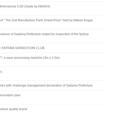
-dimensional CAD (made by AMADA)
f “ The 2nd Manufacture Parts Grand Prize” held by Nikkan Kogyo
vernor of Saitama Prefecture visited for inspection of the factory.
 by SAITAMA SANNGYOJIN CLUB.
, a laser processing machine (3m x 1.5m)
y.
ies with challenge management declaration of Saitama Prefecture
enovation plan
nokuni quality brand