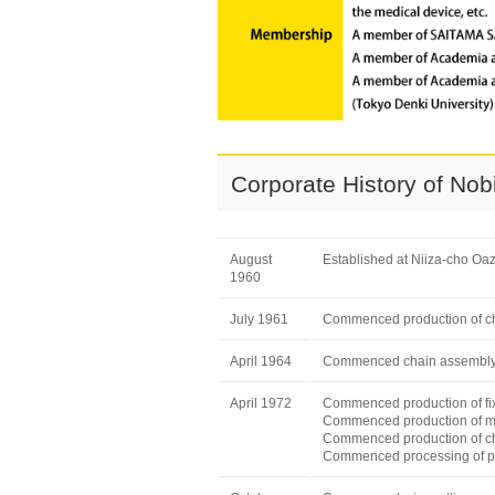
Corporate History of No
August
Established at Niiza-cho Oa
1960
July 1961
Commenced production of ch
April 1964
Commenced chain assembl
April 1972
Commenced production of fix
Commenced production of me
Commenced production of c
Commenced processing of p