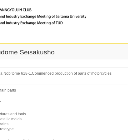
bidome Seisakusho
za Nobitome 618-1.Commenced production of parts of motorcycles
ain parts
y
tures and tools
tallic molds
hains
rototype