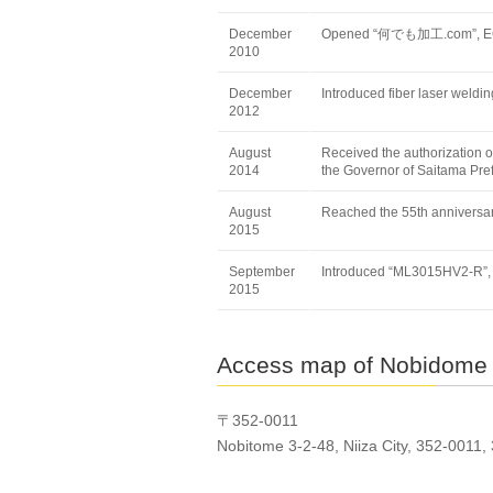
December
Opened “何でも加工.com”, EC
2010
December
Introduced fiber laser wel
2012
August
Received the authorization o
2014
the Governor of Saitama Pre
August
Reached the 55th anniversar
2015
September
Introduced “ML3015HV2-R”, l
2015
Access map of Nobidome
〒352-0011
Nobitome 3-2-48, Niiza City, 352-0011,