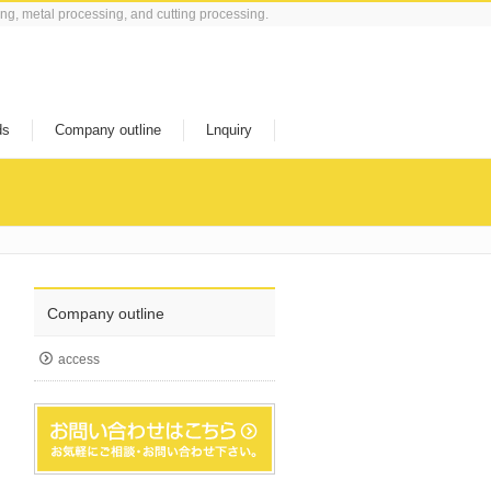
ing, metal processing, and cutting processing.
ds
Company outline
Lnquiry
Company outline
access