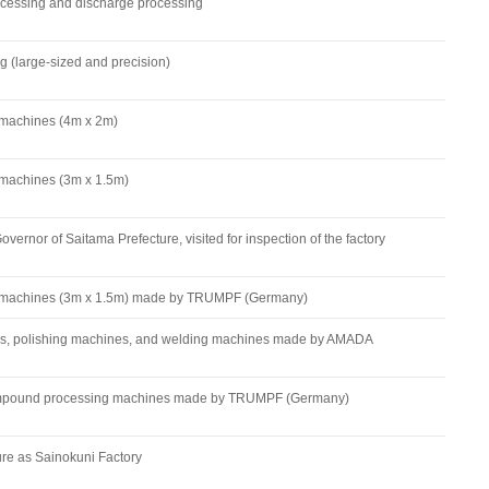
cessing and discharge processing
(large-sized and precision)
 machines (4m x 2m)
 machines (3m x 1.5m)
overnor of Saitama Prefecture, visited for inspection of the factory
g machines (3m x 1.5m) made by TRUMPF (Germany)
s, polishing machines, and welding machines made by AMADA
compound processing machines made by TRUMPF (Germany)
ure as Sainokuni Factory