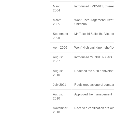
March
Introduced FMB5613, three
2004
March
Won ”Encouragement Prize” o
2005
Shimbun
September
Mr. Takeshi Saito, the Vice-go
2005
April 2006
Won “Nichiumi Kinen-sho”
August
Introduced “ML3015NX-40CF”
2007
August
Reached the 50th anniversar
2010
July 2011
Registered as one of compan
August
Approved the management r
2010
November
Received certification of Sai
2010