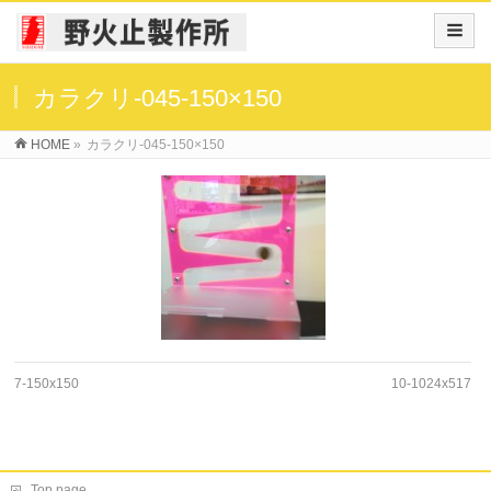
カラクリ-045-150×150
HOME
»
カラクリ-045-150×150
7-150x150
10-1024x517
Top page