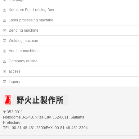
Korokoro Fund-raising Box
Laser processing machine
Bending machine
Welding machine
Another machines
Company outline
access
Inquiry
〒352-0011
Nobidome 3-2-48, Niiza City, 352-0011, Saitama
Prefecture
TEL: 00-81-48-481-2300/FAX: 00-81-48-481-2304